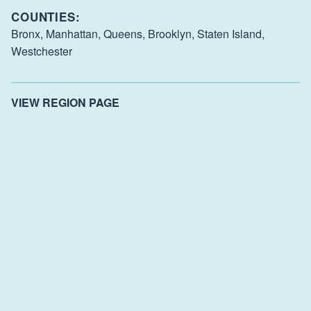
COUNTIES:
Bronx,
Manhattan,
Queens,
Brooklyn,
Staten Island,
Westchester
VIEW REGION PAGE