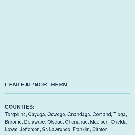
CENTRAL/NORTHERN
COUNTIES:
Tompkins,
Cayuga,
Oswego,
Onandaga,
Cortland,
Tioga,
Broome,
Delaware,
Otsego,
Chenango,
Madison,
Oneida,
Lewis,
Jefferson,
St. Lawrence,
Franklin,
Clinton,