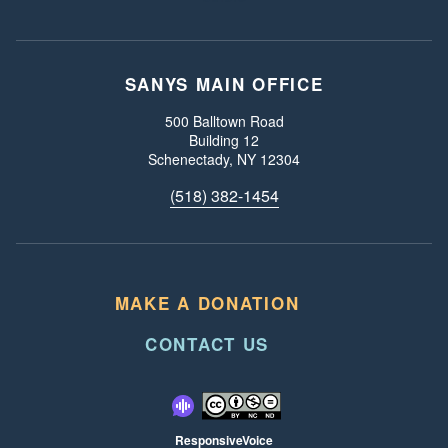
SANYS MAIN OFFICE
Our Address:
500 Balltown Road
Building 12
Schenectady, NY 12304
Call us:
(518) 382-1454
MAKE A DONATION
CONTACT US
ResponsiveVoice