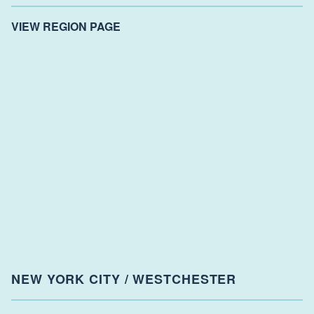
VIEW REGION PAGE
NEW YORK CITY / WESTCHESTER