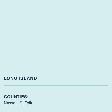
LONG ISLAND
COUNTIES:
Nassau,
Suffolk