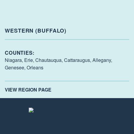
WESTERN (BUFFALO)
COUNTIES:
Niagara,
Erie,
Chautauqua,
Cattaraugus,
Allegany,
Genesee,
Orleans
VIEW REGION PAGE