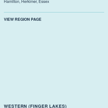
Hamilton,
Herkimer,
Essex
VIEW REGION PAGE
WESTERN (FINGER LAKES)