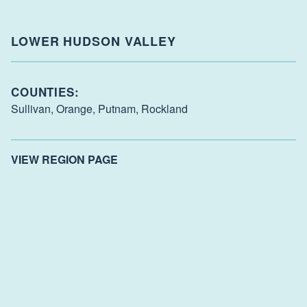
LOWER HUDSON VALLEY
COUNTIES:
Sullivan,
Orange,
Putnam,
Rockland
VIEW REGION PAGE