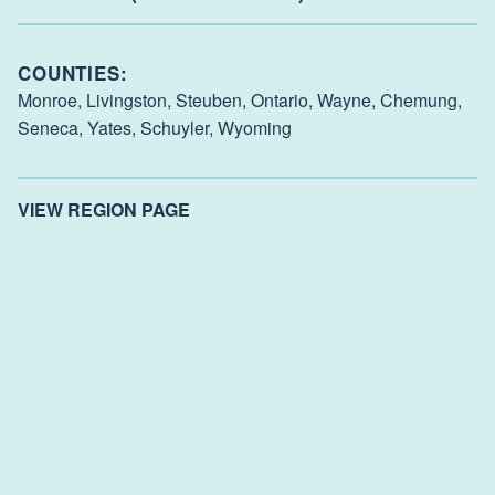
COUNTIES:
Monroe,
Livingston,
Steuben,
Ontario,
Wayne,
Chemung,
Seneca,
Yates,
Schuyler,
Wyoming
VIEW REGION PAGE