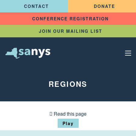
CONTACT
DONATE
CONFERENCE REGISTRATION
JOIN OUR MAILING LIST
REGIONS
Read this page
Play