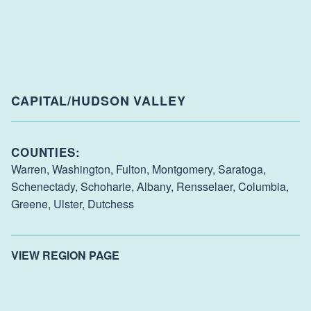
CAPITAL/HUDSON VALLEY
COUNTIES:
Warren,
Washington,
Fulton,
Montgomery,
Saratoga,
Schenectady,
Schoharie,
Albany,
Rensselaer,
Columbia,
Greene,
Ulster,
Dutchess
VIEW REGION PAGE