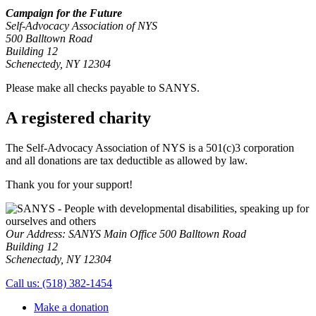
Campaign for the Future
Self-Advocacy Association of NYS
500 Balltown Road
Building 12
Schenectedy, NY 12304
Please make all checks payable to SANYS.
A registered charity
The Self-Advocacy Association of NYS is a 501(c)3 corporation
and all donations are tax deductible as allowed by law.
Thank you
for your support!
Our Address:
SANYS Main Office
500 Balltown Road
Building 12
Schenectady, NY 12304
Call us:
(518) 382-1454
Make a donation