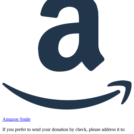
Amazon Smile
If you prefer to send your donation by check, please address it to: