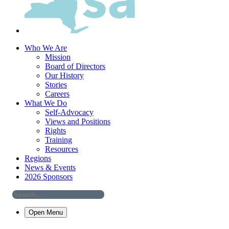
Who We Are
Mission
Board of Directors
Our History
Stories
Careers
What We Do
Self-Advocacy
Views and Positions
Rights
Training
Resources
Regions
News & Events
2026 Sponsors
Open Menu