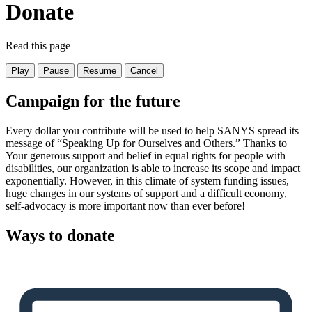
Donate
Read this page
Play
Pause
Resume
Cancel
Campaign for the future
Every dollar you contribute will be used to help SANYS spread its
message of “Speaking Up for Ourselves and Others.” Thanks to
Your generous support and belief in equal rights for people with
disabilities, our organization is able to increase its scope and impact
exponentially. However, in this climate of system funding issues,
huge changes in our systems of support and a difficult economy,
self-advocacy is more important now than ever before!
Ways to donate