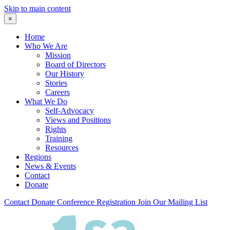
Skip to main content
×
Home
Who We Are
Mission
Board of Directors
Our History
Stories
Careers
What We Do
Self-Advocacy
Views and Positions
Rights
Training
Resources
Regions
News & Events
Contact
Donate
Contact
Donate
Conference Registration
Join Our Mailing List