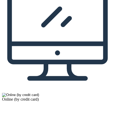
Online (by credit card)