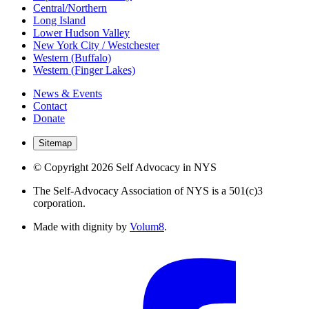
Central/Northern
Long Island
Lower Hudson Valley
New York City / Westchester
Western (Buffalo)
Western (Finger Lakes)
News & Events
Contact
Donate
Sitemap
© Copyright 2026 Self Advocacy in NYS
The Self-Advocacy Association of NYS is a 501(c)3
corporation.
Made with dignity by
Volum8
.