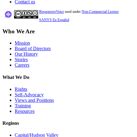
Contact us
ResponsiveVoice
used under
Non-Commercial License
SANYS En Español
Who We Are
Mission
Board of Directors
Our History
Stories
Careers
What We Do
Rights
Self-Advocacy
Views and Positions
Training
Resources
Regions
Capital/Hudson Valley