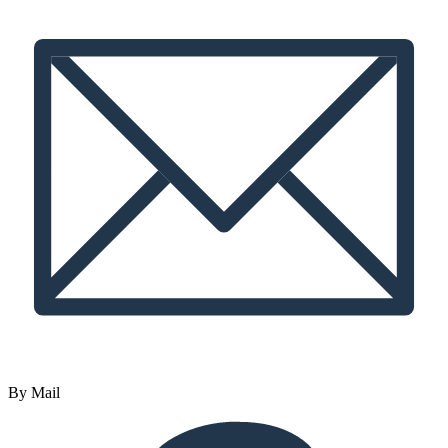
By Mail