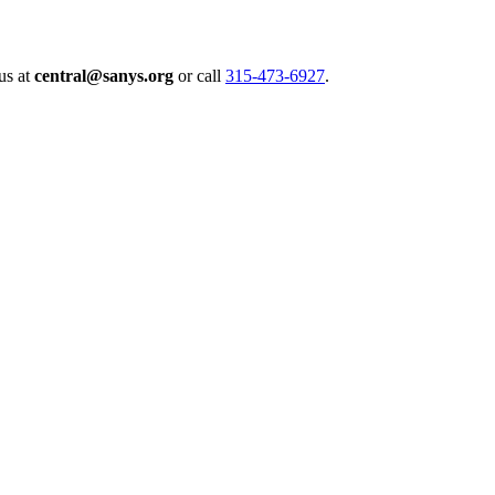
us at
central@sanys.org
or call
315-473-6927
.