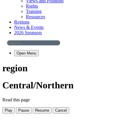
Views and Positions
Rights
Training
Resources
Regions
News & Events
2026 Sponsors
Open Menu
region
Central/Northern
Read this page
Play
Pause
Resume
Cancel