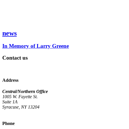
news
In Memory of Larry Greene
Contact us
Address
Central/Northern Office
1005 W. Fayette St.
Suite 1A
Syracuse, NY 13204
Phone