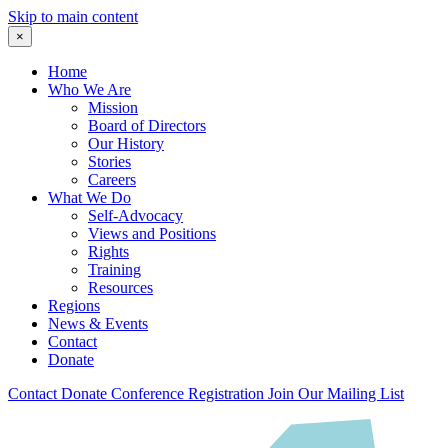
Skip to main content
×
Home
Who We Are
Mission
Board of Directors
Our History
Stories
Careers
What We Do
Self-Advocacy
Views and Positions
Rights
Training
Resources
Regions
News & Events
Contact
Donate
Contact
Donate
Conference Registration
Join Our Mailing List