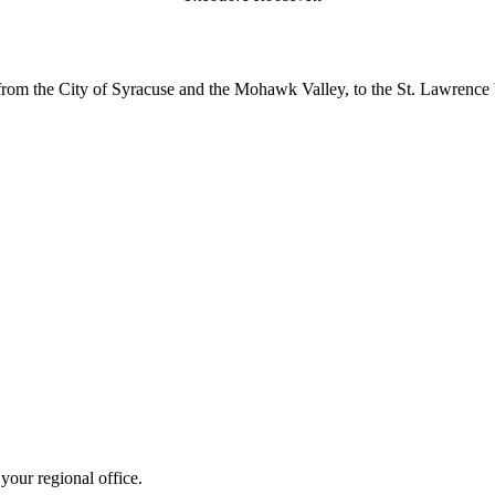
m the City of Syracuse and the Mohawk Valley, to the St. Lawrence Va
your regional office.