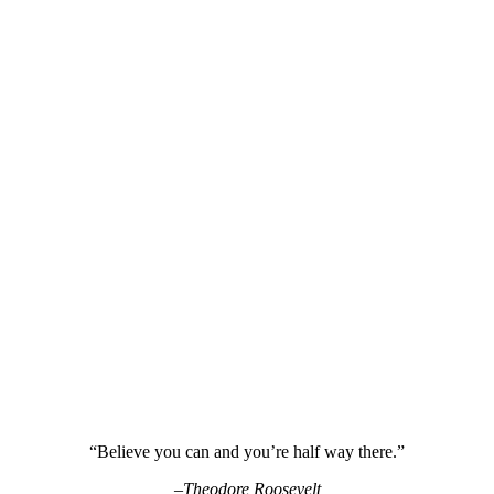
“Believe you can and you’re half way there.”
–Theodore Roosevelt