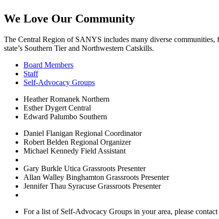
We Love Our Community
The Central Region of SANYS includes many diverse communities, fro
state’s Southern Tier and Northwestern Catskills.
Board Members
Staff
Self-Advocacy Groups
Heather Romanek
Northern
Esther Dygert
Central
Edward Palumbo
Southern
Daniel Flanigan
Regional Coordinator
Robert Belden
Regional Organizer
Michael Kennedy
Field Assistant
Gary Burkle
Utica Grassroots Presenter
Allan Walley
Binghamton Grassroots Presenter
Jennifer Thau
Syracuse Grassroots Presenter
For a list of Self-Advocacy Groups in your area, please contact 