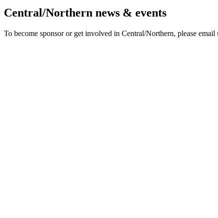
Central/Northern news & events
To become sponsor or get involved in Central/Northern, please email 