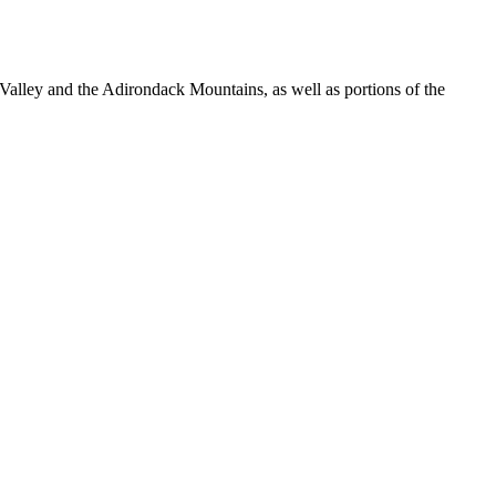
lley and the Adirondack Mountains, as well as portions of the