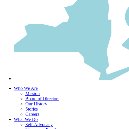
Who We Are
Mission
Board of Directors
Our History
Stories
Careers
What We Do
Self-Advocacy