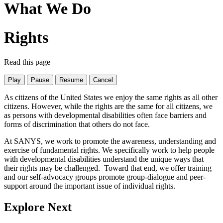
What We Do
Rights
Read this page
Play
Pause
Resume
Cancel
As citizens of the United States we enjoy the same rights as all other
citizens. However, while the rights are the same for all citizens, we
as persons with developmental disabilities often face barriers and
forms of discrimination that others do not face.
At SANYS, we work to promote the awareness, understanding and
exercise of fundamental rights. We specifically work to help people
with developmental disabilities understand the unique ways that
their rights may be challenged. Toward that end, we offer training
and our self-advocacy groups promote group-dialogue and peer-
support around the important issue of individual rights.
Explore Next