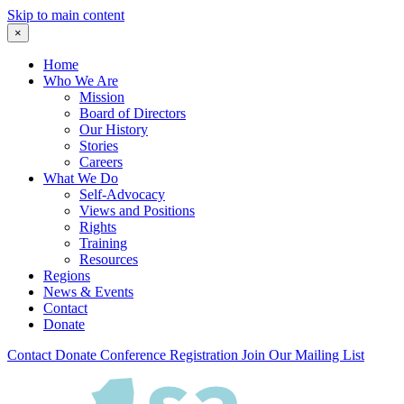
Skip to main content
×
Home
Who We Are
Mission
Board of Directors
Our History
Stories
Careers
What We Do
Self-Advocacy
Views and Positions
Rights
Training
Resources
Regions
News & Events
Contact
Donate
Contact
Donate
Conference Registration
Join Our Mailing List