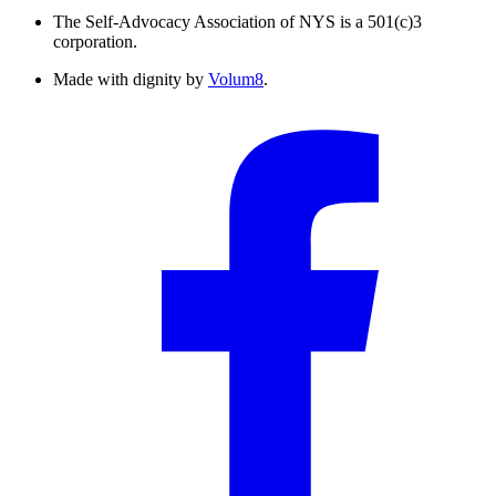
The Self-Advocacy Association of NYS is a 501(c)3
corporation.
Made with dignity by
Volum8
.