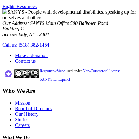
Rights Resources
Our Address:
SANYS Main Office
500 Balltown Road
Building 12
Schenectady, NY 12304
Call us:
(518) 382-1454
Make a donation
Contact us
ResponsiveVoice
used under
Non-Commercial License
SANYS En Español
Who We Are
Mission
Board of Directors
Our History
Stories
Careers
What We Do