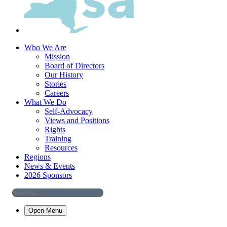
Who We Are
Mission
Board of Directors
Our History
Stories
Careers
What We Do
Self-Advocacy
Views and Positions
Rights
Training
Resources
Regions
News & Events
2026 Sponsors
Open Menu