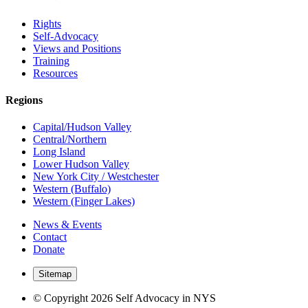
Rights
Self-Advocacy
Views and Positions
Training
Resources
Regions
Capital/Hudson Valley
Central/Northern
Long Island
Lower Hudson Valley
New York City / Westchester
Western (Buffalo)
Western (Finger Lakes)
News & Events
Contact
Donate
Sitemap
© Copyright 2026 Self Advocacy in NYS