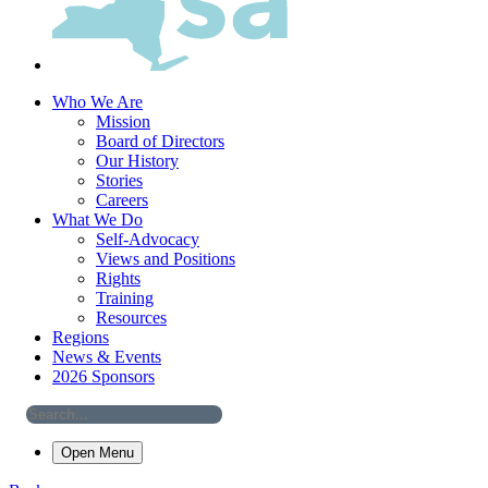
Who We Are
Mission
Board of Directors
Our History
Stories
Careers
What We Do
Self-Advocacy
Views and Positions
Rights
Training
Resources
Regions
News & Events
2026 Sponsors
Open Menu