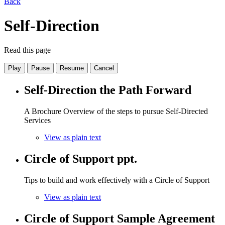
Back
Self-Direction
Read this page
Play
Pause
Resume
Cancel
Self-Direction the Path Forward
A Brochure Overview of the steps to pursue Self-Directed
Services
View as plain text
Circle of Support ppt.
Tips to build and work effectively with a Circle of Support
View as plain text
Circle of Support Sample Agreement