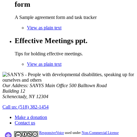
form
A Sample agreement form and task tracker
View as plain text
Effective Meetings ppt.
Tips for holding effective meetings.
View as plain text
Our Address:
SANYS Main Office
500 Balltown Road
Building 12
Schenectady, NY 12304
Call us:
(518) 382-1454
Make a donation
Contact us
ResponsiveVoice
used under
Non-Commercial License