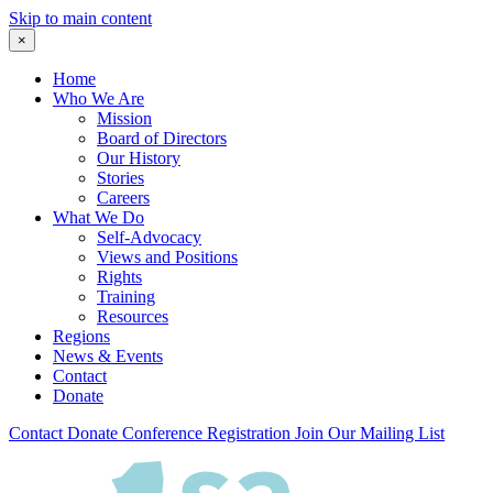
Skip to main content
×
Home
Who We Are
Mission
Board of Directors
Our History
Stories
Careers
What We Do
Self-Advocacy
Views and Positions
Rights
Training
Resources
Regions
News & Events
Contact
Donate
Contact
Donate
Conference Registration
Join Our Mailing List