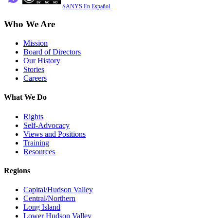
SANYS En Español
Who We Are
Mission
Board of Directors
Our History
Stories
Careers
What We Do
Rights
Self-Advocacy
Views and Positions
Training
Resources
Regions
Capital/Hudson Valley
Central/Northern
Long Island
Lower Hudson Valley