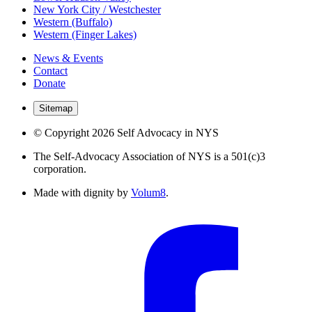
New York City / Westchester
Western (Buffalo)
Western (Finger Lakes)
News & Events
Contact
Donate
Sitemap
© Copyright 2026 Self Advocacy in NYS
The Self-Advocacy Association of NYS is a 501(c)3
corporation.
Made with dignity by
Volum8
.